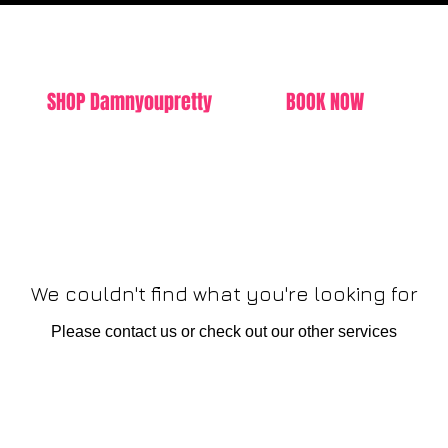
SHOP Damnyoupretty
BOOK NOW
We couldn't find what you're looking for
Please contact us or check out our other services