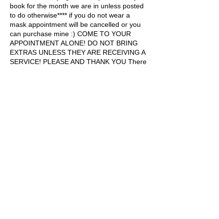
book for the month we are in unless posted
to do otherwise**** if you do not wear a
mask appointment will be cancelled or you
can purchase mine :) COME TO YOUR
APPOINTMENT ALONE! DO NOT BRING
EXTRAS UNLESS THEY ARE RECEIVING A
SERVICE! PLEASE AND THANK YOU There
is a 10 minute grace period for being late,
after 10 minutes your appointment will be
cancelled or you can pay $15 late fee!
PLEASE ARRIVE TO YOUR APPOINTMENT
WITH BARE NAILS BABES new clients
welcome to the Damnyoupretty gang
Contact Details
1164 N Goodman St, Rochester, NY, USA
+15855143799
damnyoupretty@icloud.com