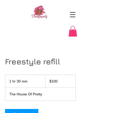
Freestyle refill
100
US
1 hr 30 min
1
$100
dollars
h
3
The House Of Pretty
0
m
i
n