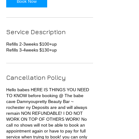
Book Now
Service Description
Refills 2-3weeks $100+up
Refills 3-4weeks $130+up
Cancellation Policy
Hello babes HERE IS THINGS YOU NEED
TO KNOW before booking @ The babe
cave Damnyoupretty Beauty Bar ~
rochester ny Deposits are and will always
remain NON REFUNDABLE! I DO NOT
WORK ON TOP OF OTHERS WORK! No
call no shows will not be able to book an
appointment again or have to pay for full
service when trying to book! you can only